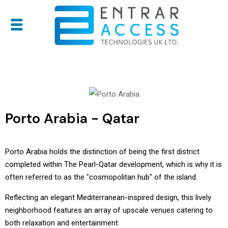
Porto Arabia - Qatar
Porto Arabia holds the distinction of being the first district
completed within The Pearl-Qatar development, which is why it is
often referred to as the "cosmopolitan hub" of the island.
Reflecting an elegant Mediterranean-inspired design, this lively
neighborhood features an array of upscale venues catering to
both relaxation and entertainment.