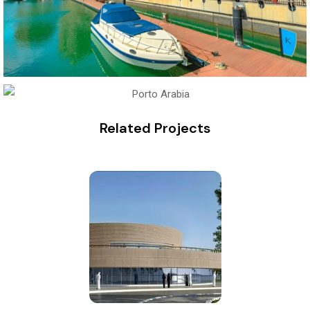
Related Projects