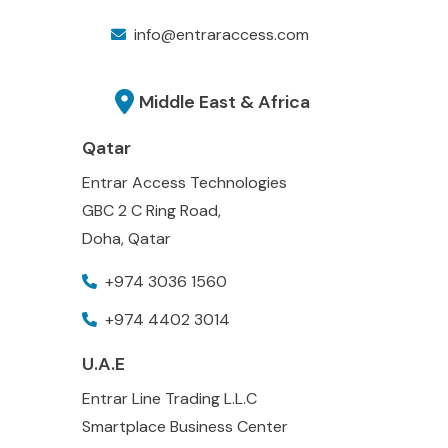
info@entraraccess.com
Middle East & Africa
Qatar
Entrar Access Technologies
GBC 2 C Ring Road,
Doha, Qatar
+974 3036 1560
+974 4402 3014
U.A.E
Entrar Line Trading L.L.C
Smartplace Business Center