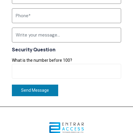
Security Question
What is the number before 100?
Send Message