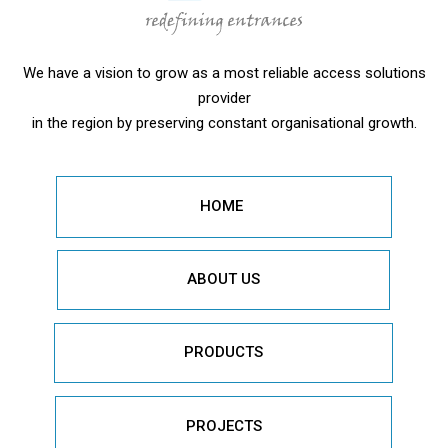
We have a vision to grow as a most reliable access solutions
provider
in the region by preserving constant organisational growth.
HOME
ABOUT US
PRODUCTS
PROJECTS