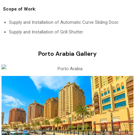
Scope of Work:
Supply and Installation of Automatic Curve Sliding Door.
Supply and Installation of Grill Shutter.
Porto Arabia Gallery