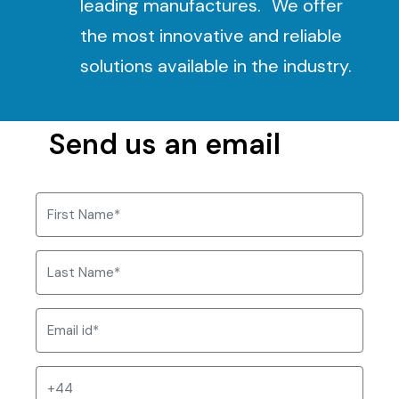
leading manufactures. We offer
the most innovative and reliable
solutions available in the industry.
Send us an email