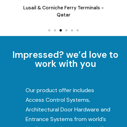
Terminals -
E-Bus Shelter - Qatar
Impressed? we’d love to
work with you
Our product offer includes
Access Control Systems,
Architectural Door Hardware and
Entrance Systems from world’s