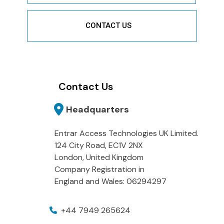
CONTACT US
Contact Us
Headquarters
Entrar Access Technologies UK Limited.
124 City Road, EC1V 2NX
London, United Kingdom
Company Registration in
England and Wales: 06294297
+44 7949 265624