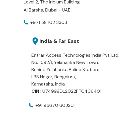
Level 2, The Iridium Building
Al Barsha, Dubai - UAE
+971 58 102 3303
India & Far East
Entrar Access Technologies India Pvt. Ltd.
No: 1592/1, Yelahanka New Town,
Behind Yelahanka Police Station,
LBS Nagar, Bengaluru,
Karnataka, India
CIN
: U74999DL2022PTC406401
+91 95670 60320